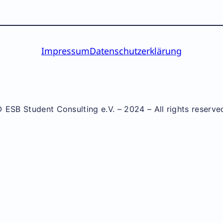
Impressum
Datenschutzerklärung
 ESB Student Consulting e.V. – 2024 – All rights reserve