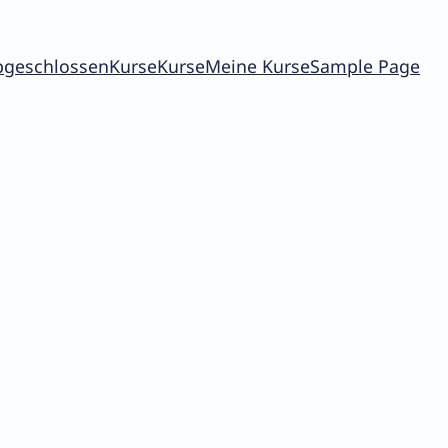
bgeschlossen
Kurse
Kurse
Meine Kurse
Sample Page