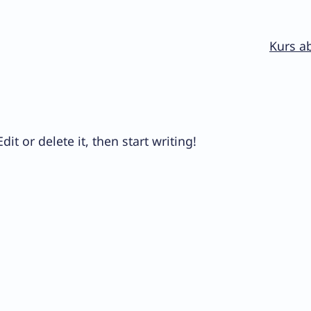
Kurs a
it or delete it, then start writing!