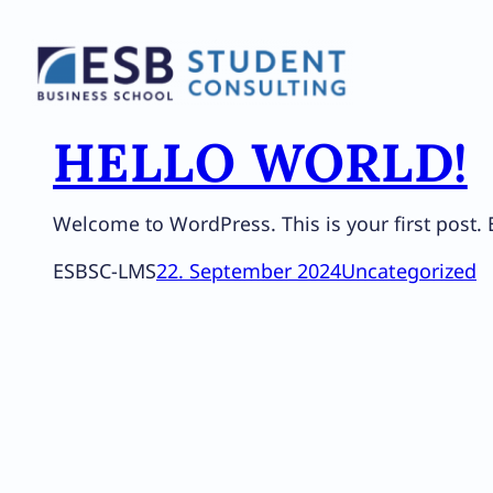
Zum
Inhalt
springen
HELLO WORLD!
Welcome to WordPress. This is your first post. Ed
ESBSC-LMS
22. September 2024
Uncategorized